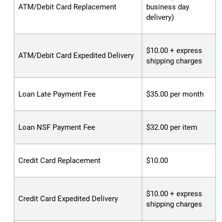
ATM/Debit Card Replacement
business day
delivery)
$10.00 + express
ATM/Debit Card Expedited Delivery
shipping charges
Loan Late Payment Fee
$35.00 per month
Loan NSF Payment Fee
$32.00 per item
Credit Card Replacement
$10.00
$10.00 + express
Credit Card Expedited Delivery
shipping charges