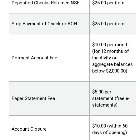
Deposited Checks Returned NSF
$25.00 per item
Stop Payment of Check or ACH
$25.00 per item
$10.00 per month
(for 12 months of
Dormant Account Fee
inactivity on
aggregate balances
below $2,000.00)
$5.00 per
Paper Statement Fee
statement (free e-
statements)
$10.00 (within 60
Account Closure
days of opening)