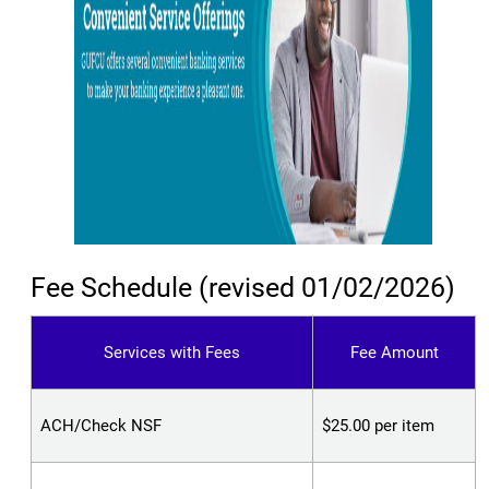
Fee Schedule (revised 01/02/2026)
Services with Fees
Fee Amount
ACH/Check NSF
$25.00 per item