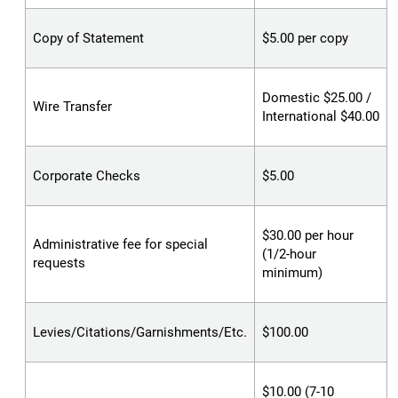
Copy of Statement
$5.00 per copy
Domestic $25.00 /
Wire Transfer
International $40.00
Corporate Checks
$5.00
$30.00 per hour
Administrative fee for special
(1/2-hour
requests
minimum)
Levies/Citations/Garnishments/Etc.
$100.00
$10.00 (7-10