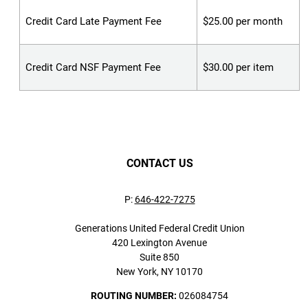
Credit Card Late Payment Fee
$25.00 per month
Credit Card NSF Payment Fee
$30.00 per item
CONTACT US
P:
646-422-7275
Generations United Federal Credit Union
420 Lexington Avenue
Suite 850
New York, NY 10170
ROUTING NUMBER:
026084754