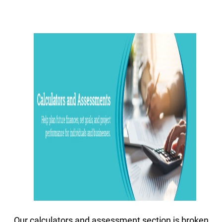
Our calculators and assessment section is broken