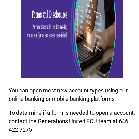
You can open most new account types using our
online banking or mobile banking platforms.
To determine if a form is needed to open a account,
contact the Generations United FCU team at 646
422-7275