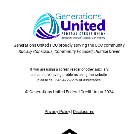
Generations United FCU proudly serving the UCC community.
Socially Conscious, Community Focused, Justice Driven
If you are using a screen reader or other auxiliary
aid and are having problems using the website,
please call 646-422-7275 or assistance.
©
Generations United Federal Credit Union 2024
Privacy Policy
|
Disclosures