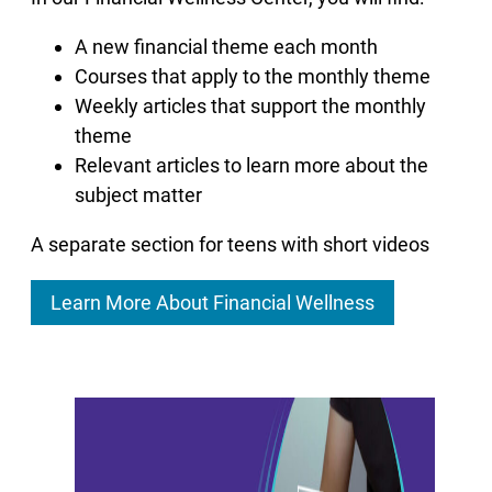
A new financial theme each month
Courses that apply to the monthly theme
Weekly articles that support the monthly
theme
Relevant articles to learn more about the
subject matter
A separate section for teens with short videos
Learn More About Financial Wellness