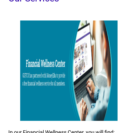
In our Financial Wellness Center, you will find: