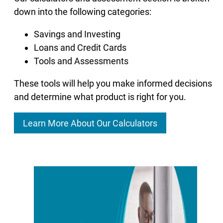
down into the following categories:
Savings and Investing
Loans and Credit Cards
Tools and Assessments
These tools will help you make informed decisions
and determine what product is right for you.
Learn More About Our Calculators